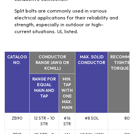
Split bolts are commonly used in various
electrical applications for their reliability and
strength, especially in outdoor or high-
current situations. UL listed.
CATALOG
CONDUCTOR
MAX. SOLID
RECOMME
NO.
RANGE (AWG OR
CONDUCTOR
TIGHTEN
KCMILL)
TORQUE (I
RANGE FOR
MIN.
EQUAL
TAP
MAIN AND
WITH
TAP
ONE
MAX.
MAIN
ZB90
12 STR – 10
#16
#8 SOL
80
STR
STR