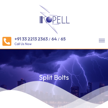
+91 33 2213 2363
64
65
/
/
Call Us Now
Split Bolts