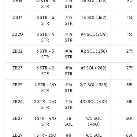
ZB15
10 STR – 8
#14
#8 SOL (.129)
80
STR
STR
ZB17
8 STR – 6
#14
#6 SOL (.162)
165
STR
STR
ZB20
8 STR – 4
#14
#4 SOL (204)
165
STR
STR
ZB22
6 STR – 3
#14
#2 SOL (.258)
275
STR
STR
ZB23
6 STR – 2
#14
#1 SOL (.289)
275
STR
STR
ZB25
4 STR – 1/0
#14
2/0 SOL (.365)
385
STR
STR
ZB26
2 STR – 2/0
#14
3/0 SOL (.410)
385
STR
STR
ZB27
1 STR – 4/0
#8
4/0 SOL
500
STR
SOL
(.460)
ZB29
1 STR – 250
#8
4/0 SOL
650