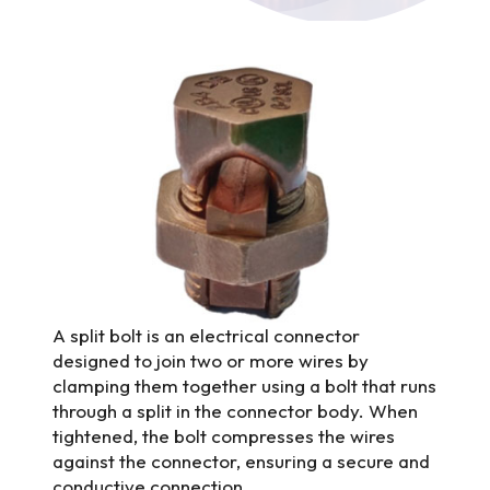
A split bolt is an electrical connector
designed to join two or more wires by
clamping them together using a bolt that runs
through a split in the connector body. When
tightened, the bolt compresses the wires
against the connector, ensuring a secure and
conductive connection.