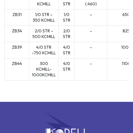
KCMILL
STR
(.460)
ZB31
1/0 STR –
1/0
–
650
350 KCMILL
STR
ZB34
2/0 STR –
2/0
–
825
500 KCMILL
STR
ZB39
4/0 STR
4/0
–
1000
-750 KCMILL
STR
ZB44
300
4/0
–
1100
KCMILL-
STR
1000KCMILL