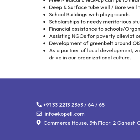
Deep & Surface tube well / Bore well t
School Buildings with playgrounds
Scholarships to needy meritorious stud
Financial assistance to schools/Organ
Assisting NGOs for poverty alleviatio
Development of greenbelt around OISL 
As a partner of local development, w
drive in our organizational culture.
+91 33 2213 2363
/
64
/
65
info@kopell.com
Commerce House, 5th Floor, 2 Ganesh Ch