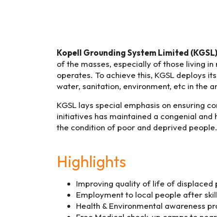
Kopell Grounding System Limited (KGSL
of the masses, especially of those living in
operates. To achieve this, KGSL deploys its
water, sanitation, environment, etc in the ar
KGSL lays special emphasis on ensuring c
initiatives has maintained a congenial and
the condition of poor and deprived people. 
Highlights
Improving quality of life of displaced
Employment to local people after ski
Health & Environmental awareness pro
Free Medical check-up camps to near