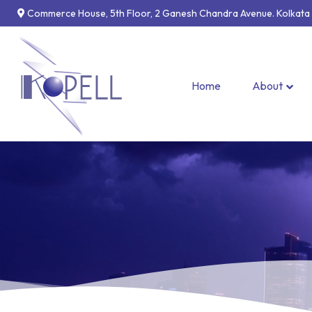
Commerce House, 5th Floor, 2 Ganesh Chandra Avenue. Kolkata –
Home
About