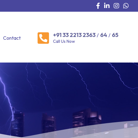
+91 33 2213 2363
64
65
/
/
Contact
Call Us Now