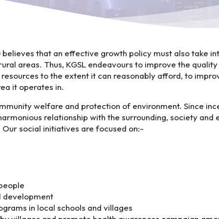
)
believes that an effective growth policy must also take in
 rural areas. Thus, KGSL endeavours to improve the quality o
 resources to the extent it can reasonably afford, to improv
ea it operates in.
ommunity welfare and protection of environment. Since i
 harmonious relationship with the surrounding, society an
Our social initiatives are focused on:-
 people
ll development
grams in local schools and villages
by villages and promote health awareness campaign among