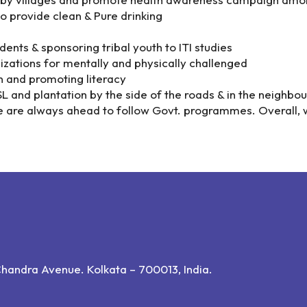
o provide clean & Pure drinking
ents & sponsoring tribal youth to ITI studies
izations for mentally and physically challenged
n and promoting literacy
and plantation by the side of the roads & in the neighbour
e are always ahead to follow Govt. programmes. Overall, 
andra Avenue. Kolkata – 700013, India.