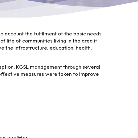
to account the fulfilment of the basic needs
f life of communities living in the area it
e the infrastructure, education, health,
nception, KGSL management through several
d effective measures were taken to improve
 localities