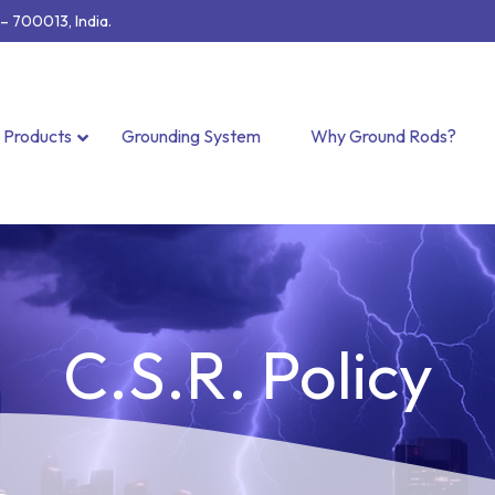
 700013, India.
Products
Grounding System
Why Ground Rods?
C.S.R. Policy