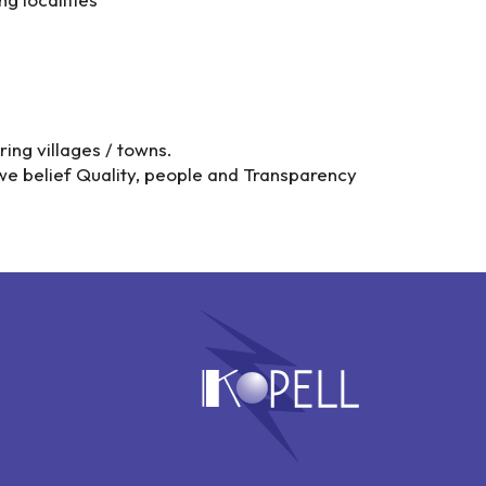
ing villages / towns.
we belief Quality, people and Transparency