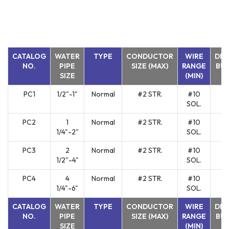
CATALOG
WATER
TYPE
CONDUCTOR
WIRE
DIR
NO.
PIPE
SIZE (MAX)
RANGE
BUR
SIZE
(MIN)
PC1
1/2"-1"
Normal
#2 STR.
#10
Y
SOL.
PC2
1
Normal
#2 STR.
#10
Y
1/4"-2"
SOL.
PC3
2
Normal
#2 STR.
#10
Y
1/2"-4"
SOL.
PC4
4
Normal
#2 STR.
#10
Y
1/4"-6"
SOL.
CATALOG
WATER
TYPE
CONDUCTOR
WIRE
DIR
NO.
PIPE
SIZE (MAX)
RANGE
BUR
SIZE
(MIN)