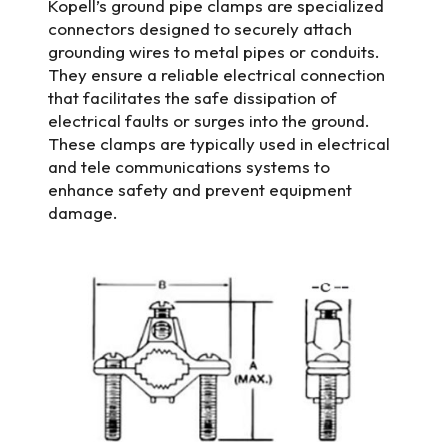
Kopell’s ground pipe clamps are specialized
connectors designed to securely attach
grounding wires to metal pipes or conduits.
They ensure a reliable electrical connection
that facilitates the safe dissipation of
electrical faults or surges into the ground.
These clamps are typically used in electrical
and tele communications systems to
enhance safety and prevent equipment
damage.