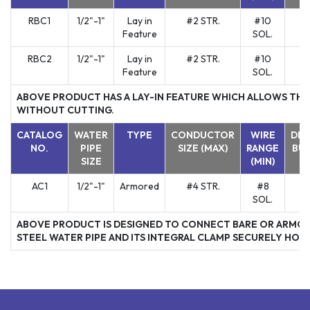
RBC1
1/2"-1"
Lay in
#2 STR.
#10
Y
Feature
SOL.
RBC2
1/2"-1"
Lay in
#2 STR.
#10
Y
Feature
SOL.
ABOVE PRODUCT HAS A LAY-IN FEATURE WHICH ALLOWS THE
WITHOUT CUTTING.
CATALOG
WATER
TYPE
CONDUCTOR
WIRE
DIR
NO.
PIPE
SIZE (MAX)
RANGE
BUR
SIZE
(MIN)
AC1
1/2"-1"
Armored
#4 STR.
#8
Y
SOL.
ABOVE PRODUCT IS DESIGNED TO CONNECT BARE OR ARMOR
STEEL WATER PIPE AND ITS INTEGRAL CLAMP SECURELY HOLD